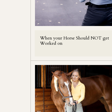
When your Horse Should NOT get
Worked on