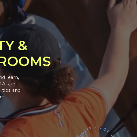
TY &
GROOMS
nd learn,
A’s, in-
 tips and
er.