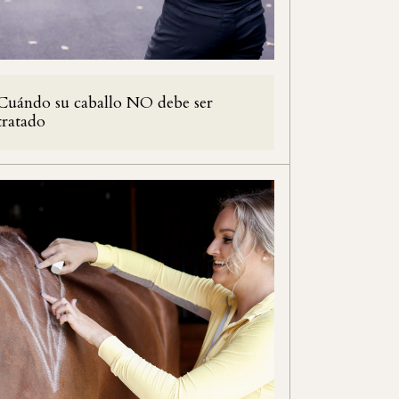
Cuándo su caballo NO debe ser
tratado