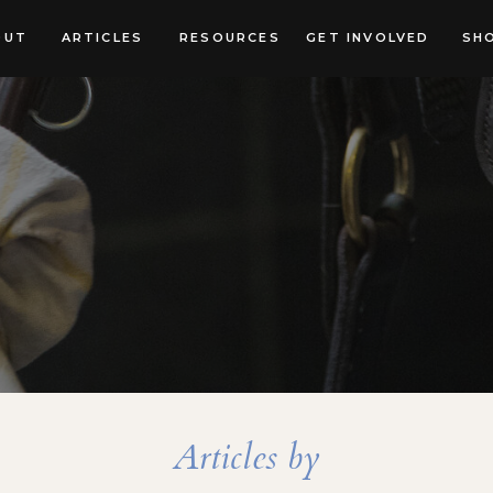
OUT
ARTICLES
RESOURCES
GET INVOLVED
SH
Articles by