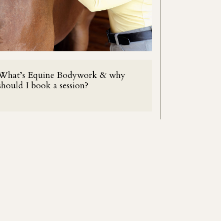
What’s Equine Bodywork & why
should I book a session?