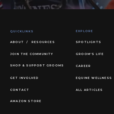
EXPLORE
QUICKLINKS
ABOUT /
RESOURCES
SPOTLIGHTS
JOIN THE COMMUNITY
GROOM'S LIFE
SHOP & SUPPORT GROOMS
CAREER
GET INVOLVED
EQUINE WELLNESS
CONTACT
ALL ARTICLES
AMAZON STORE