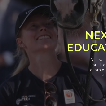
NEX
EDUCA
Yes, we
but Hor
depth ed
tr