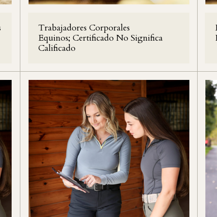
s
Trabajadores Corporales
Equinos; Certificado No Significa
Calificado