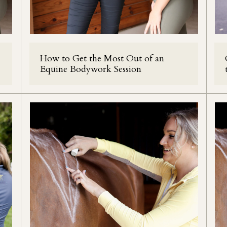
How to Get the Most Out of an
Equine Bodywork Session