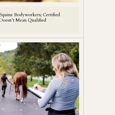
Equine Bodyworkers; Certified
Doesn’t Mean Qualified