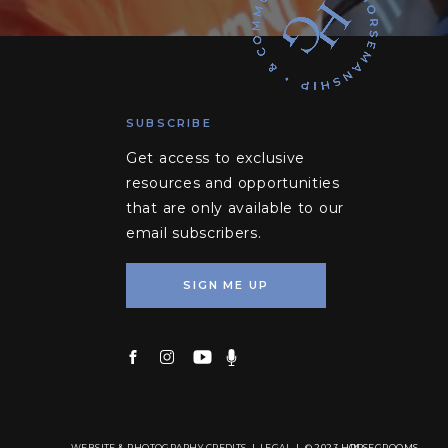
SUBSCRIBE
Get access to exclusive
resources and opportunities
that are only available to our
email subscribers.
SIGN ME UP
WEBSITE & PHOTOGRAPHY CREDITS
|
LEGAL
| © 2023 HORSEGROOMS
TM