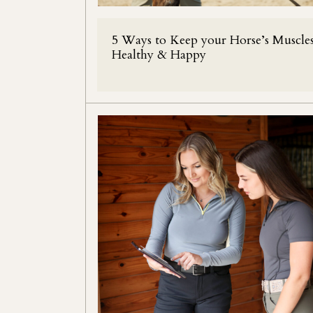
5 Ways to Keep your Horse’s Muscle
Healthy & Happy