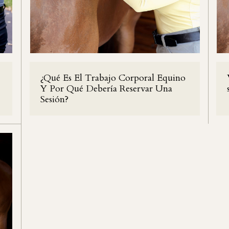
¿Qué Es El Trabajo Corporal Equino
Y Por Qué Debería Reservar Una
Sesión?