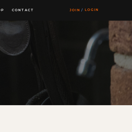
LOGIN
OP
CONTACT
JOIN
/