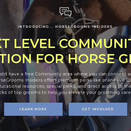
INTRODUCING... HORSEGROOMS INSIDERS
T LEVEL COMMUNI
TION FOR HORSE 
 still have a free Community area where you can connect a
seGrooms Insiders offers premium perks like online live Q&
ucational resources, special perks, and direct access to the
icks of top grooms to help you elevate your grooming care
LEARN MORE
GET INVOLVED