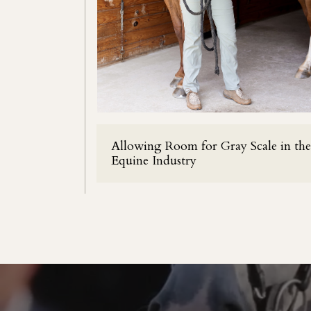
Allowing Room for Gray Scale in the
Equine Industry