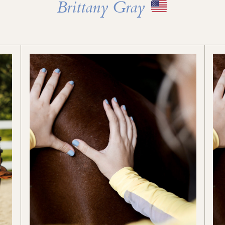
Brittany Gray