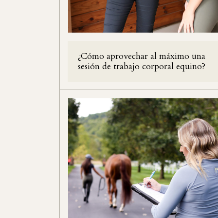
¿Cómo aprovechar al máximo una
sesión de trabajo corporal equino?