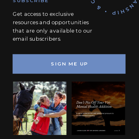
SUBSCRIBE
Get access to exclusive
resources and opportunities
that are only available to our
email subscribers.
SIGN ME UP