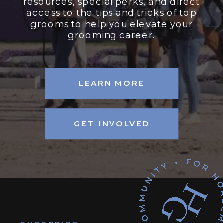
resources, special perks, and direct
access to the tips and tricks of top
grooms to help you elevate your
grooming career.
LEARN MORE
GET INVOLVED