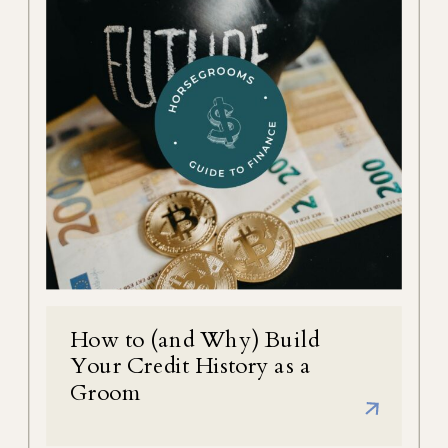
How to (and Why) Build
Your Credit History as a
Groom