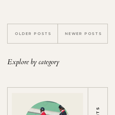
OLDER POSTS
NEWER POSTS
Explore by category