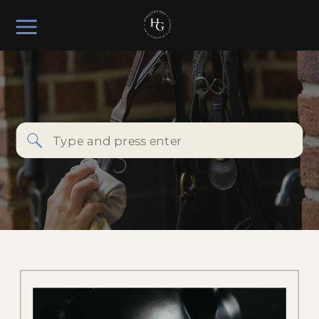
Search
for: