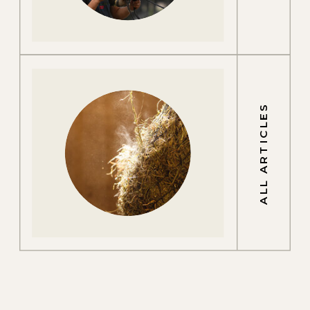
ALL ARTICLES