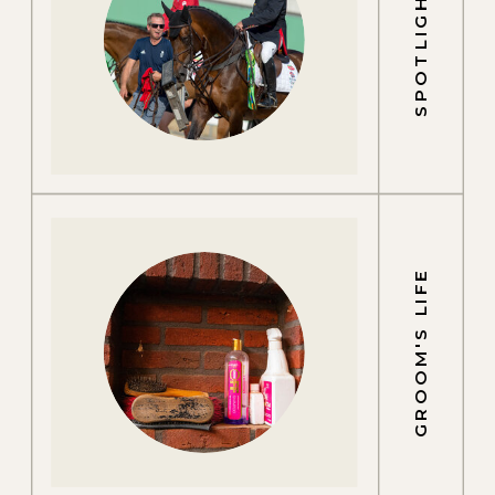
SPOTLIGHTS
GROOM'S LIFE