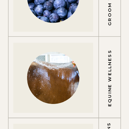
EQUINE WELLNESS