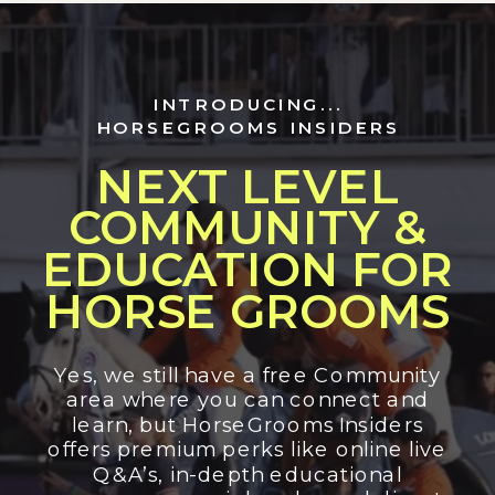
INTRODUCING...
HORSEGROOMS INSIDERS
NEXT LEVEL
COMMUNITY &
EDUCATION FOR
HORSE GROOMS
Yes, we still have a free Community
area where you can connect and
learn, but HorseGrooms Insiders
offers premium perks like online live
Q&A’s, in-depth educational