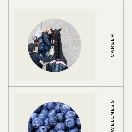
CAREER
GROOM WELLNESS