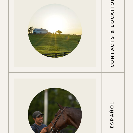
CONTACTS & LOCATIONS
ESPAÑOL