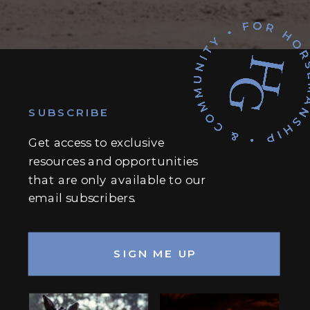
SUBSCRIBE
Get access to exclusive
resources and opportunities
that are only available to our
email subscribers.
SIGN ME UP