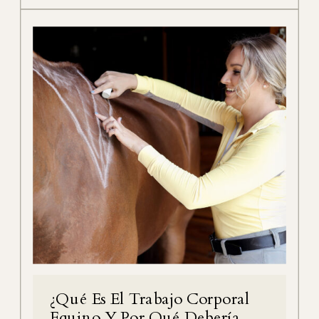
¿Qué Es El Trabajo Corporal
Equino Y Por Qué Debería