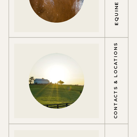
CONTACTS & LOCATIONS