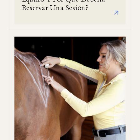
Reservar Una Sesión?