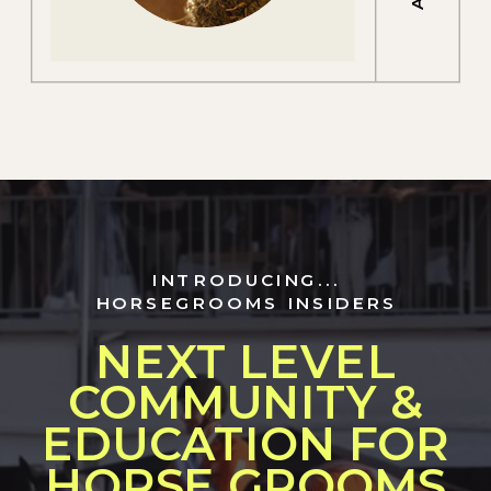
INTRODUCING...
HORSEGROOMS INSIDERS
NEXT LEVEL
COMMUNITY &
EDUCATION FOR
HORSE GROOMS