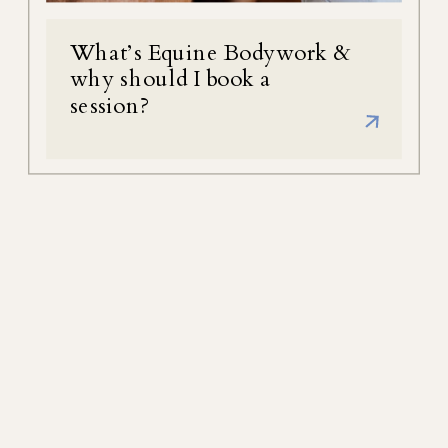
What’s Equine Bodywork &
why should I book a
session?