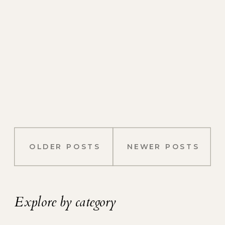
OLDER POSTS
NEWER POSTS
Explore by category