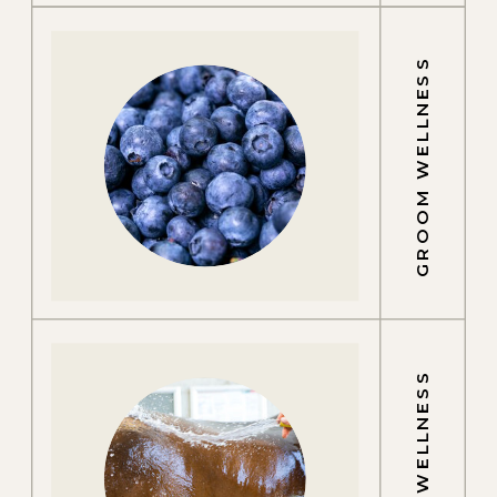
GROOM WELLNESS
EQUINE WELLNESS