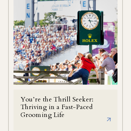
You’re the Thrill Seeker:
Thriving in a Fast-Paced
Grooming Life