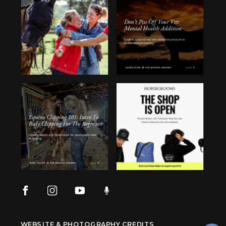
WEBSITE & PHOTOGRAPHY CREDITS