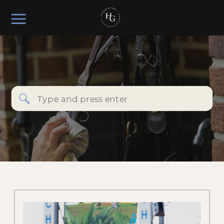
Search
for: