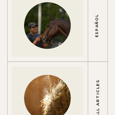
ESPAÑOL
ALL ARTICLES