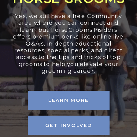
Yes, we still have a free Community
area where you can connect and
learn, but HorseGrooms Insiders
offers premium perks like online live
Q&A’s, in-depth educational
resources, special perks, and direct
access to the tips and tricks of top
grooms to help you elevate your
grooming career.
LEARN MORE
GET INVOLVED