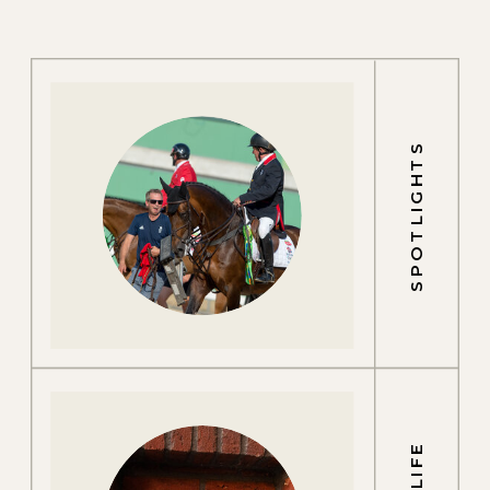
SPOTLIGHTS