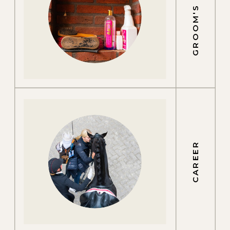
GROOM'S LIFE
CAREER