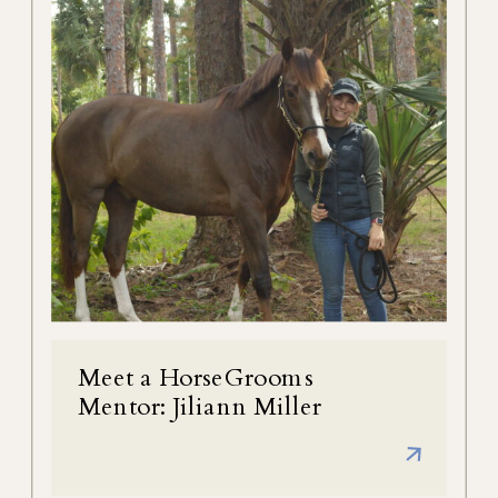
Meet a HorseGrooms
Mentor: Jiliann Miller