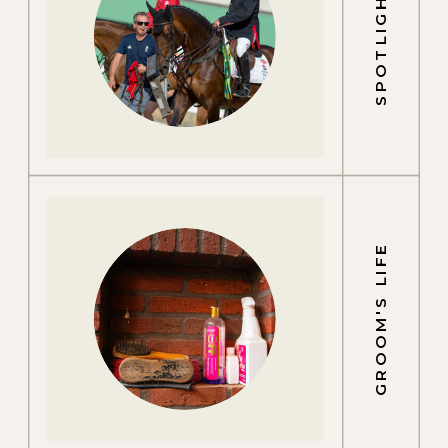
SPOTLIGHTS
GROOM'S LIFE