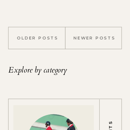
OLDER POSTS
NEWER POSTS
Explore by category