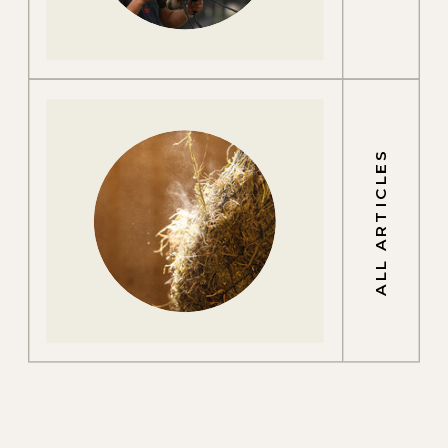
ALL ARTICLES