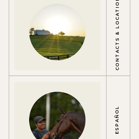
CONTACTS & LOCATIONS
ESPAÑOL