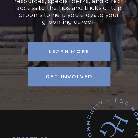
resources, special perks, and direct
access to the tips and tricks of top
grooms to help you elevate your
grooming career.
LEARN MORE
GET INVOLVED