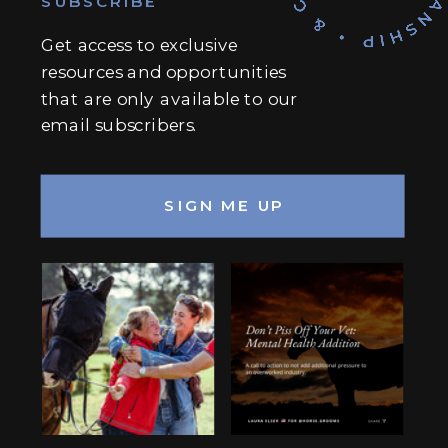
SUBSCRIBE
Get access to exclusive
resources and opportunities
that are only available to our
email subscribers.
SIGN ME UP