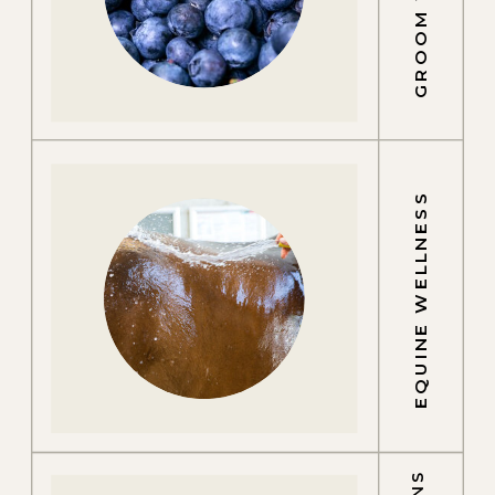
EQUINE WELLNESS