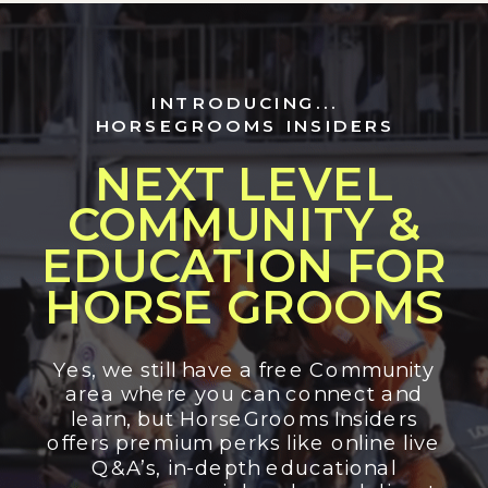
INTRODUCING...
HORSEGROOMS INSIDERS
NEXT LEVEL
COMMUNITY &
EDUCATION FOR
HORSE GROOMS
Yes, we still have a free Community
area where you can connect and
learn, but HorseGrooms Insiders
offers premium perks like online live
Q&A’s, in-depth educational