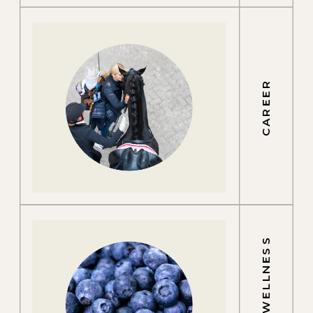
CAREER
GROOM WELLNESS