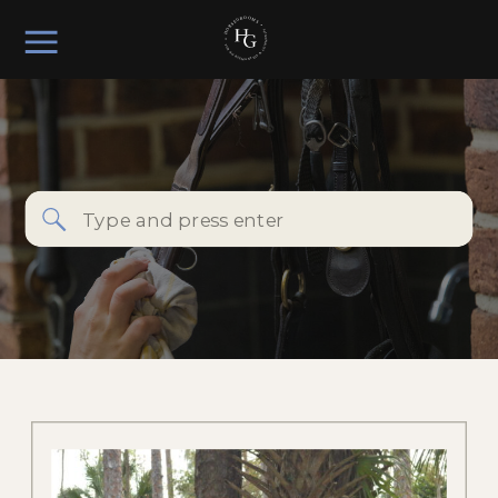
Search
for: