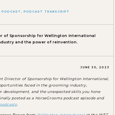
,
PODCAST
,
PODCAST TRANSCRIPT
r of Sponsorship for Wellington International
ndustry and the power of reinvention.
JUNE 30, 2023
 Director of Sponsorship for Wellington International,
portunities faced in the grooming industry,
er development, and the unexpected skills you hone
ginally posted as a HorseGrooms podcast episode and
podcasts
.