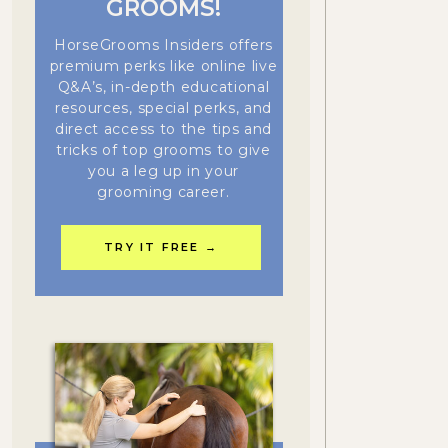
GROOMS!
HorseGrooms Insiders offers
premium perks like online live
Q&A’s, in-depth educational
resources, special perks, and
direct access to the tips and
tricks of top grooms to give
you a leg up in your
grooming career.
TRY IT FREE →