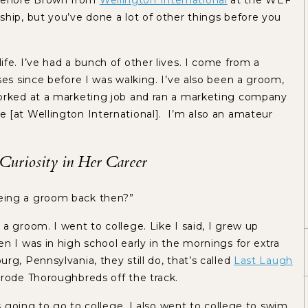
 Lenore Brown from
Wellington International
at the WEF
hip, but you’ve done a lot of other things before you
ife. I’ve had a bunch of other lives. I come from a
ses since before I was walking. I’ve also been a groom,
worked at a marketing job and ran a marketing company
 [at Wellington International]. I’m also an amateur
Curiosity in Her Career
being a groom back then?”
 a groom. I went to college. Like I said, I grew up
n I was in high school early in the mornings for extra
rg, Pennsylvania, they still do, that’s called
Last Laugh
I rode Thoroughbreds off the track.
as going to go to college. I also went to college to swim