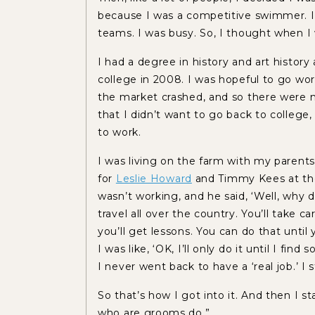
because I was a competitive swimmer. I’
teams. I was busy. So, I thought when I
I had a degree in history and art history
college in 2008. I was hopeful to go wo
the market crashed, and so there were no
that I didn’t want to go back to college, 
to work.
I was living on the farm with my parents
for
Leslie Howard
and Timmy Kees at the 
wasn’t working, and he said, ‘Well, why 
travel all over the country. You’ll take 
you’ll get lessons. You can do that until
I was like, ‘OK, I’ll only do it until I fin
I never went back to have a ‘real job.’ I 
So that’s how I got into it. And then I s
who are grooms do.”