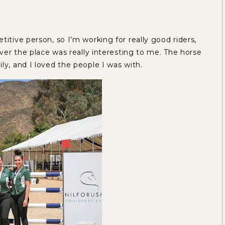
titive person, so I’m working for really good riders,
over the place was really interesting to me. The horse
ly, and I loved the people I was with.