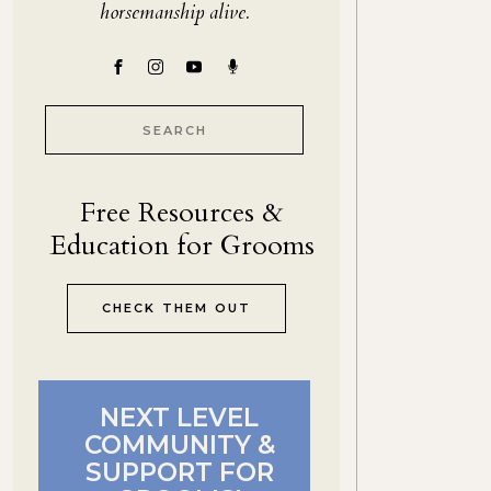
horsemanship alive.
Search
for:
Free Resources &
Education for Grooms
CHECK THEM OUT
NEXT LEVEL
COMMUNITY &
SUPPORT FOR