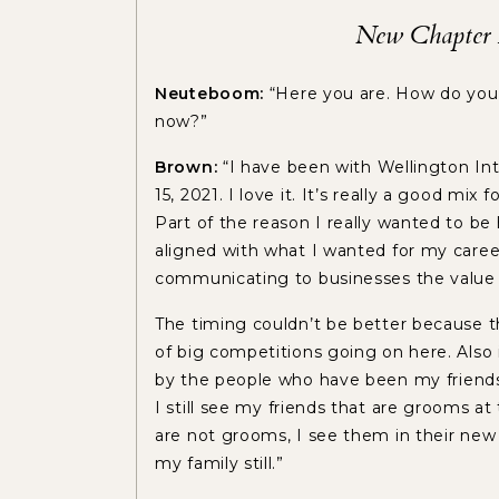
New Chapter A
Neuteboom:
“Here you are. How do you
now?”
Brown:
“I have been with Wellington Int
15, 2021. I love it. It’s really a good mix
Part of the reason I really wanted to be 
aligned with what I wanted for my career:
communicating to businesses the value 
The timing couldn’t be better because t
of big competitions going on here. Also 
by the people who have been my friends f
I still see my friends that are grooms a
are not grooms, I see them in their new j
my family still.”