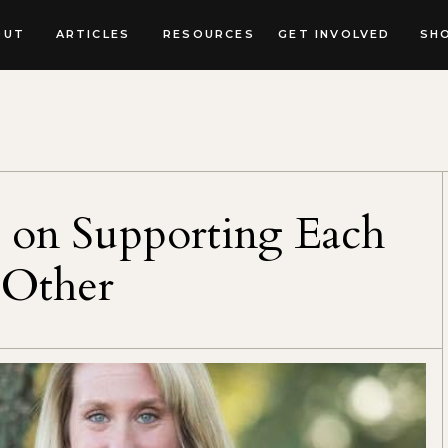
OUT
ARTICLES
RESOURCES
GET INVOLVED
SH
 on Supporting Each
Other