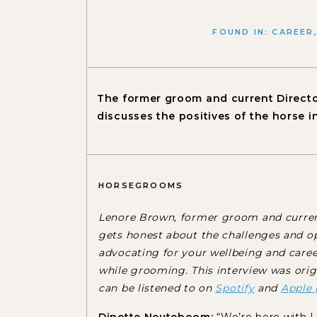
FOUND IN:
CAREER
The former groom and current Directo
discusses the positives of the horse i
HORSEGROOMS
Lenore Brown, former groom and current
gets honest about the challenges and op
advocating for your wellbeing and care
while grooming.
This interview was ori
can be listened to on
Spotify
and
Apple 