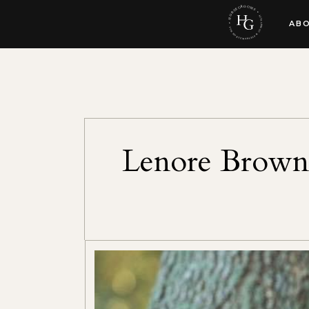
AB
Lenore Brown