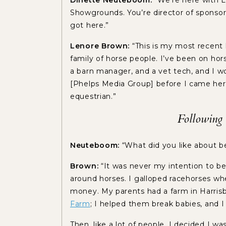
Dinette Neuteboom:
“We’re here with
Showgrounds. You’re director of sponsors
got here.”
Lenore Brown:
“This is my most recent l
family of horse people. I’ve been on hor
a barn manager, and a vet tech, and I 
[Phelps Media Group] before I came here
equestrian.”
Following 
Neuteboom:
“What did you like about 
Brown:
“It was never my intention to be
around horses. I galloped racehorses whe
money. My parents had a farm in Harrisbu
Farm
; I helped them break babies, and 
Then, like a lot of people, I decided I w