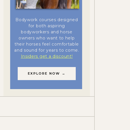
Bodywork courses designed
for both aspiring
bodyworkers and horse
owners who want to help
their horses feel comfortable
and sound for years to come.
Insiders get a discount!
EXPLORE NOW →