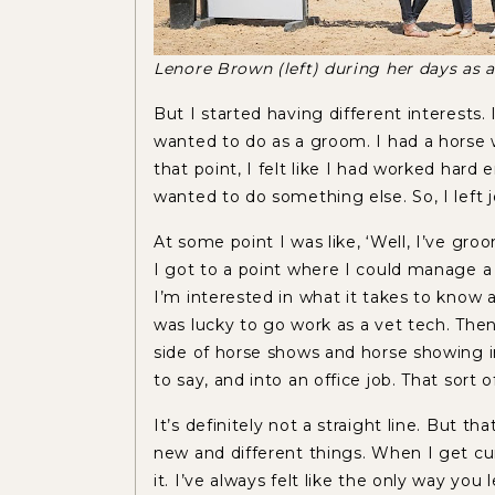
Lenore Brown (left) during her days as
But I started having different interests. 
wanted to do as a groom. I had a horse 
that point, I felt like I had worked hard
wanted to do something else. So, I left
At some point I was like, ‘Well, I’ve g
I got to a point where I could manage a 
I’m interested in what it takes to know a
was lucky to go work as a vet tech. Then a
side of horse shows and horse showing in 
to say, and into an office job. That sort
It’s definitely not a straight line. But t
new and different things. When I get cu
it. I’ve always felt like the only way you