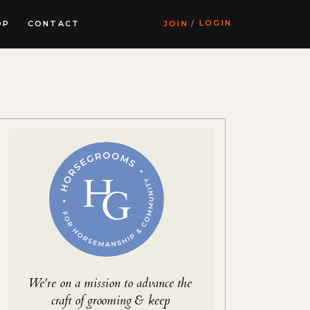
LOGIN
OP
CONTACT
JOIN
/
We're on a mission to advance the
craft of grooming & keep