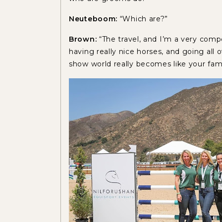
Neuteboom:
“Which are?”
Brown:
“The travel, and I’m a very compe
having really nice horses, and going all 
show world really becomes like your fami