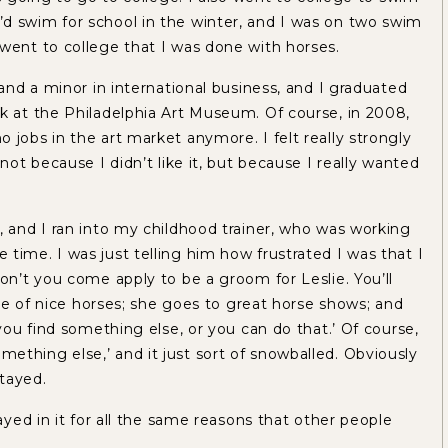
d swim for school in the winter, and I was on two swim
 went to college that I was done with horses.
 and a minor in international business, and I graduated
rk at the Philadelphia Art Museum. Of course, in 2008,
 jobs in the art market anymore. I felt really strongly
not because I didn’t like it, but because I really wanted
, and I ran into my childhood trainer, who was working
time. I was just telling him how frustrated I was that I
don’t you come apply to be a groom for Leslie. You’ll
care of nice horses; she goes to great horse shows; and
 you find something else, or you can do that.’ Of course,
d something else,’ and it just sort of snowballed. Obviously
stayed.
tayed in it for all the same reasons that other people