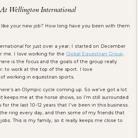
t Wellington International
 like your new job? How long have you been with them
ernational for just over a year; I started on December
 for me. I love working for the
Global Equestrian Group
.
here is the focus and the goals of the group really
 to work at the top of the sport. I love
of working in equestrian sports.
here’s an Olympic cycle coming up. So we’ve got a lot
it keeps me at the horse shows, so I’m still surrounded
or the last 10-12 years that I’ve been in this business.
t the ring every day, and then some of my friends that
obs. This is my family, so it really keeps me close to