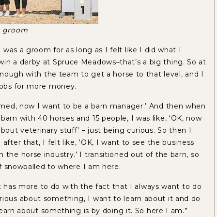
 a groom
I was a groom for as long as I felt like I did what I
win a derby at Spruce Meadows–that’s a big thing. So at
 enough with the team to get a horse to that level, and I
 jobs for more money.
roomed, now I want to be a barn manager.’ And then when
barn with 40 horses and 15 people, I was like, ‘OK, now
bout veterinary stuff’ – just being curious. So then I
fter that, I felt like, ‘OK, I want to see the business
the horse industry.’ I transitioned out of the barn, so
 of snowballed to where I am here.
hat has more to do with the fact that I always want to do
rious about something, I want to learn about it and do
 learn about something is by doing it. So here I am.”