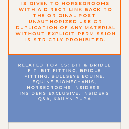
IS GIVEN TO HORSEGROOMS
WITH A DIRECT LINK BACK TO
THE ORIGINAL POST.
UNAUTHORIZED USE OR
DUPLICATION OF ANY MATERIAL
WITHOUT EXPLICIT PERMISSION
IS STRICTLY PROHIBITED.
RELATED TOPICS:
BIT & BRIDLE
FIT
,
BIT FITTING
,
BRIDLE
FITTING
,
BULLSEYE EQUINE
,
EQUINE BIOMECHANIS
,
HORSEGROOMS INSIDERS
,
INSIDERS EXCLUSIVE
,
INSIDERS
Q&A
,
KAILYN PUPA