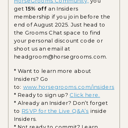
HorseGrooms Community,
you
get
15% off
an Insiders
membership if you join before the
end of August 2025. Just head to
the Grooms Chat space to find
your personal discount code or
shoot us an email at
headgroom@horsegrooms.com.
* Want to learn more about
Insiders? Go
to:
www.horsegrooms.com/insiders
* Ready to sign up?
Click here.
* Already an Insider? Don’t forget
to
RSVP for the Live Q&A’s
inside
Insiders.
* Not ready to commit? Learn