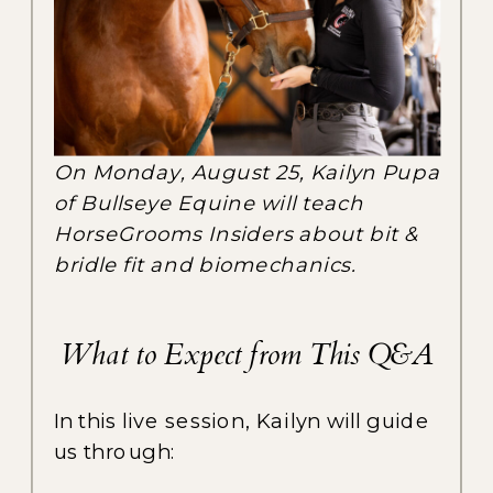
On Monday, August 25, Kailyn Pupa
of Bullseye Equine will teach
HorseGrooms Insiders about bit &
bridle fit and biomechanics.
What to Expect from This Q&A
In this live session, Kailyn will guide
us through: