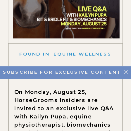
FOUND IN:
EQUINE WELLNESS
SUBSCRIBE FOR EXCLUSIVE CONTENT
On Monday, August 25,
HorseGrooms Insiders are
invited to an exclusive live Q&A
with Kailyn Pupa, equine
physiotherapist, biomechanics