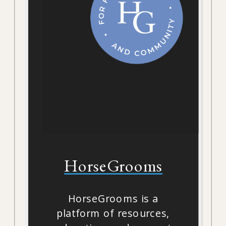
HorseGrooms
HorseGrooms is a
platform of resources,