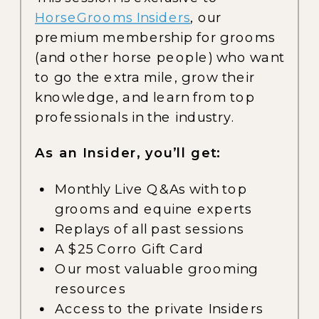
HorseGrooms Insiders
, our
premium membership for grooms
(and other horse people) who want
to go the extra mile, grow their
knowledge, and learn from top
professionals in the industry.
As an Insider, you’ll get:
Monthly Live Q&As with top
grooms and equine experts
Replays of all past sessions
A $25 Corro Gift Card
Our most valuable grooming
resources
Access to the private Insiders