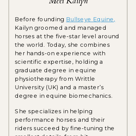
Meet Kailyn
Before founding
Bullseye Equine,
Kailyn groomed and managed
horses at the five-star level around
the world. Today, she combines
her hands-on experience with
scientific expertise, holding a
graduate degree in equine
physiotherapy from Writtle
University (UK) and a master’s
degree in equine biomechanics.
She specializes in helping
performance horses and their
riders succeed by fine-tuning the