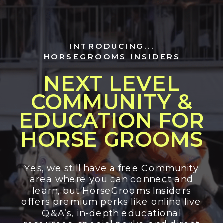
INTRODUCING...
HORSEGROOMS INSIDERS
NEXT LEVEL
COMMUNITY &
EDUCATION FOR
HORSE GROOMS
Yes, we still have a free Community
area where you can connect and
learn, but HorseGrooms Insiders
offers premium perks like online live
Q&A’s, in-depth educational