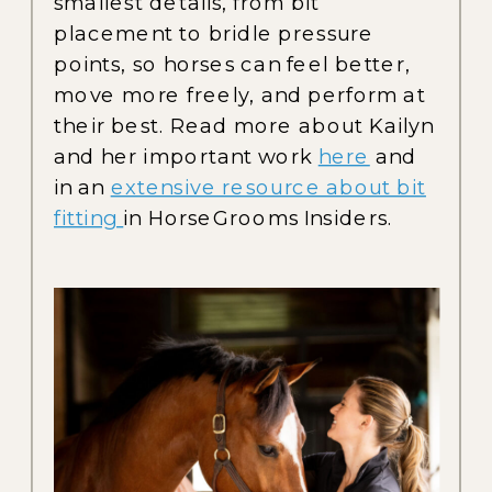
smallest details, from bit
placement to bridle pressure
points, so horses can feel better,
move more freely, and perform at
their best. Read more about Kailyn
and her important work
here
and
in an
extensive resource about bit
fitting
in HorseGrooms Insiders.