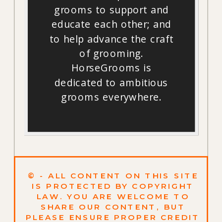
grooms to support and
educate each other; and
to help advance the craft
of grooming.
HorseGrooms is
dedicated to ambitious
grooms everywhere.
© - ALL CONTENT ON THIS SITE
IS PROTECTED BY COPYRIGHT
LAW. YOU ARE WELCOME TO
SHARE OUR CONTENT, BUT
PLEASE ENSURE PROPER CREDIT