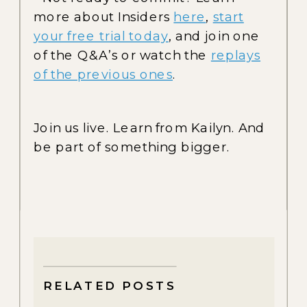
more about Insiders
here
,
start
your free trial today
, and join one
of the Q&A’s or watch the
replays
of the previous ones
.
Join us live. Learn from Kailyn. And
be part of something bigger.
RELATED POSTS