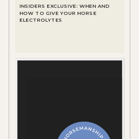
INSIDERS EXCLUSIVE: WHEN AND
HOW TO GIVE YOUR HORSE
ELECTROLYTES