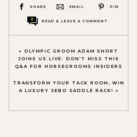
SHARE
EMAIL
PIN
0
READ & LEAVE A COMMENT
«
OLYMPIC GROOM ADAM SHORT
JOINS US LIVE: DON’T MISS THIS
Q&A FOR HORSEGROOMS INSIDERS
TRANSFORM YOUR TACK ROOM, WIN
A LUXURY SEBO SADDLE RACK!
»