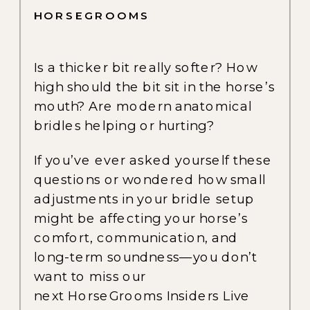
HORSEGROOMS
Is a thicker bit really softer? How
high should the bit sit in the horse’s
mouth? Are modern anatomical
bridles helping or hurting?
If you’ve ever asked yourself these
questions or wondered how small
adjustments in your bridle setup
might be affecting your horse’s
comfort, communication, and
long-term soundness—you don’t
want to miss our
next HorseGrooms Insiders Live