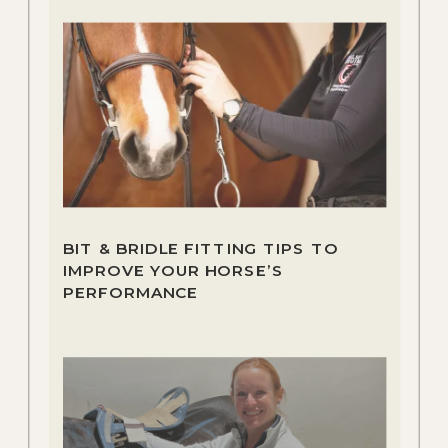
BIT & BRIDLE FITTING TIPS TO
IMPROVE YOUR HORSE’S
PERFORMANCE