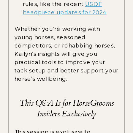
rules, like the recent
USDF
headpiece updates for 2024
Whether you’re working with
young horses, seasoned
competitors, or rehabbing horses,
Kailyn’s insights will give you
practical tools to improve your
tack setup and better support your
horse’s wellbeing.
This Q&A Is for HorseGrooms
Insiders Exclusively
This session is exclusive to