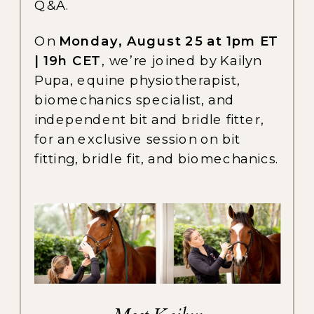
Q&A.
On
Monday, August 25 at 1pm ET
| 19h CET
, we’re joined by Kailyn
Pupa, equine physiotherapist,
biomechanics specialist, and
independent bit and bridle fitter,
for an exclusive session on bit
fitting, bridle fit, and biomechanics.