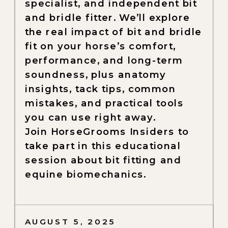
specialist, and independent bit
and bridle fitter. We’ll explore
the real impact of bit and bridle
fit on your horse’s comfort,
performance, and long-term
soundness, plus anatomy
insights, tack tips, common
mistakes, and practical tools
you can use right away.
Join HorseGrooms Insiders to
take part in this educational
session about bit fitting and
equine biomechanics.
AUGUST 5, 2025