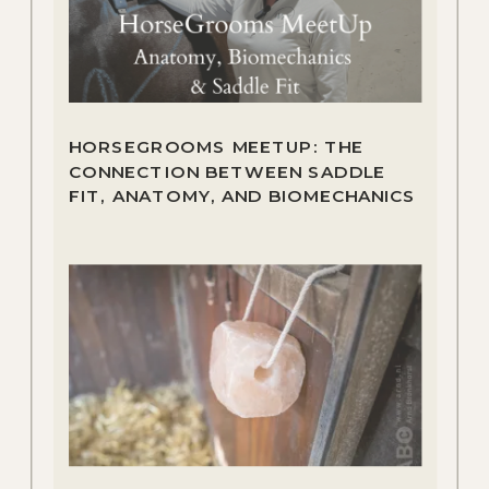
HORSEGROOMS MEETUP: THE
CONNECTION BETWEEN SADDLE
FIT, ANATOMY, AND BIOMECHANICS