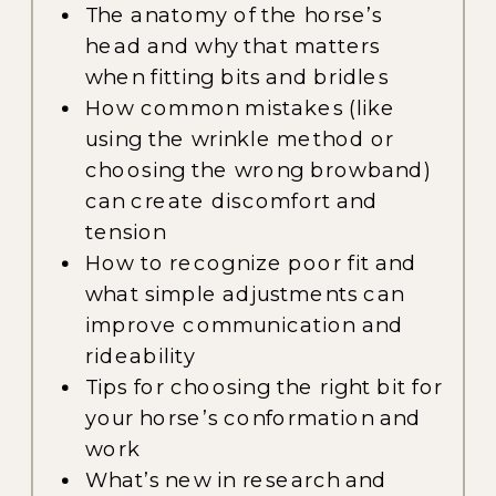
The anatomy of the horse’s
head and why that matters
when fitting bits and bridles
How common mistakes (like
using the wrinkle method or
choosing the wrong browband)
can create discomfort and
tension
How to recognize poor fit and
what simple adjustments can
improve communication and
rideability
Tips for choosing the right bit for
your horse’s conformation and
work
What’s new in research and