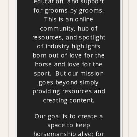
education, and support
for grooms by grooms.
This is an online
community, hub of
resources, and spotlight
of industry highlights
born out of love for the
horse and love for the
sport. But our mission
goes beyond simply
providing resources and
creating content.
Our goal is to create a
space to keep
horsemanship alive; for