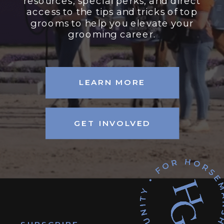
resources, special perks, and direct
access to the tips and tricks of top
grooms to help you elevate your
grooming career.
LEARN MORE
GET INVOLVED
SUBSCRIBE