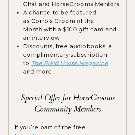
Chat and HorseGrooms Mentors
A chance to be featured
as Corro’s Groom of the
Month with a $100 gift card and
an interview
Discounts, free audiobooks, a
complimentary subscription
to
The Plaid Horse
Magazine
and more
Special Offer for HorseGrooms
Community Members
If you’re part of the free