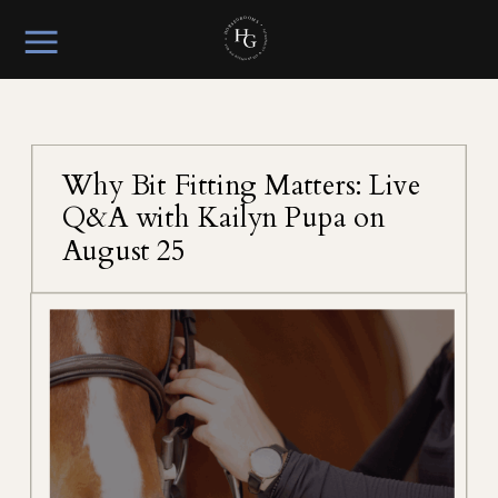
Why Bit Fitting Matters: Live
Q&A with Kailyn Pupa on
August 25