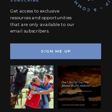
Get access to exclusive
resources and opportunities
that are only available to our
email subscribers.
SIGN ME UP