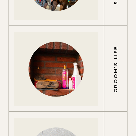
GROOM'S LIFE