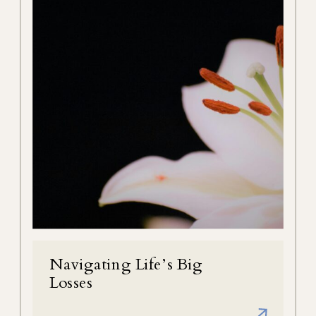
Navigating Life’s Big
Losses