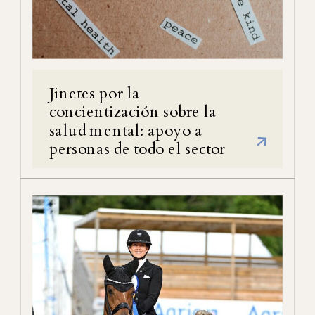
Jinetes por la
concientización sobre la
salud mental: apoyo a
personas de todo el sector