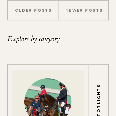
OLDER POSTS
NEWER POSTS
Explore by category
SPOTLIGHTS