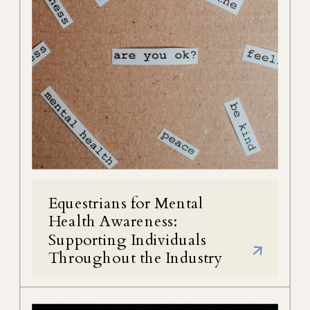
Equestrians for Mental
Health Awareness:
Supporting Individuals
Throughout the Industry