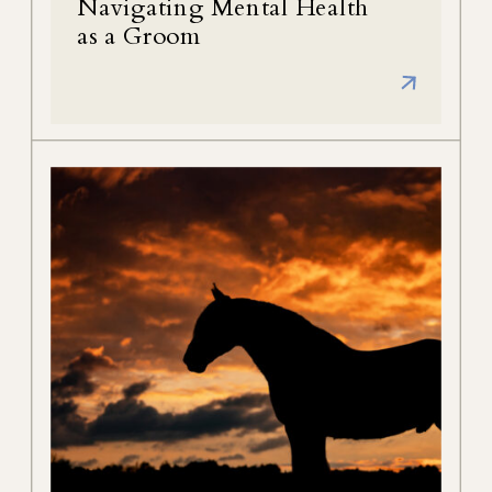
Navigating Mental Health
as a Groom