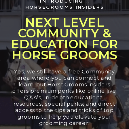
INTRODUCING...
HORSEGROOMS INSIDERS
NEXT LEVEL
COMMUNITY &
EDUCATION FOR
HORSE GROOMS
Yes, we still have a free Community
area where you can connect and
learn, but HorseGrooms Insiders
offers premium perks like online live
Q&A’s, in-depth educational
resources, special perks, and direct
access to the tips and tricks of top
grooms to help you elevate your
grooming career.