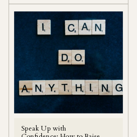
Speak Up with
Confidence; How to Raise