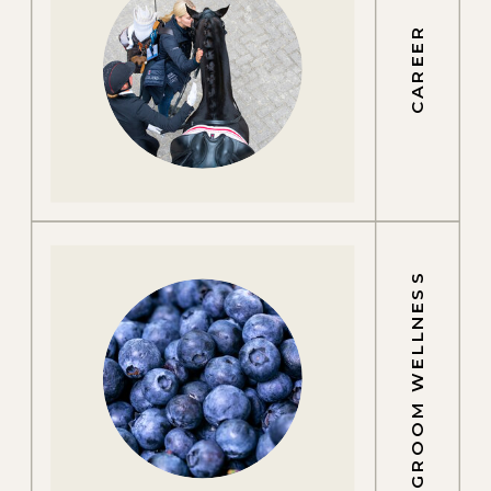
CAREER
GROOM WELLNESS