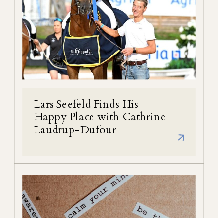
Lars Seefeld Finds His
Happy Place with Cathrine
Laudrup-Dufour