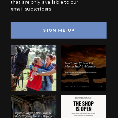
that are only available to our
email subscribers.
SIGN ME UP