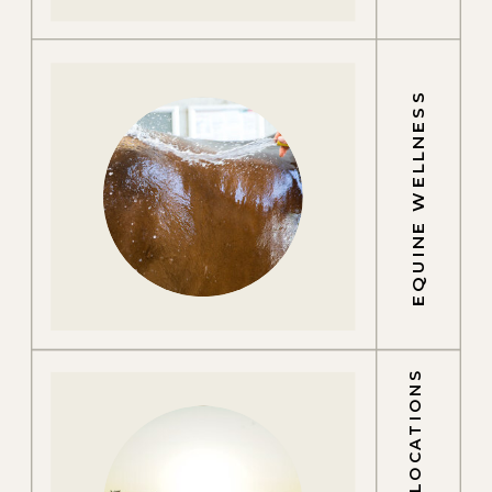
EQUINE WELLNESS