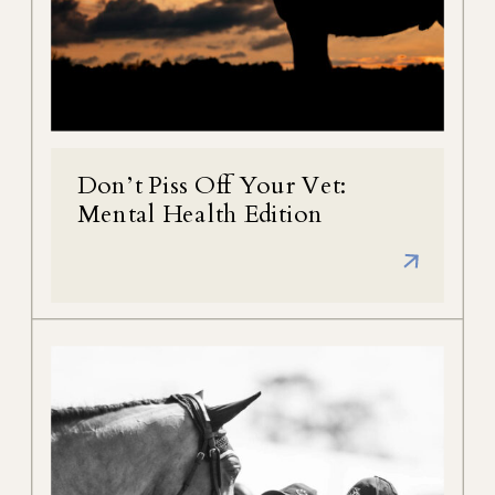
Don’t Piss Off Your Vet:
Mental Health Edition