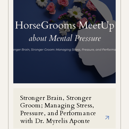
Stronger Brain, Stronger
Groom; Managing Stress,
Pressure, and Performance
with Dr. Myrelis Aponte