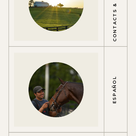
CONTACTS & LOCATIONS
ESPAÑOL