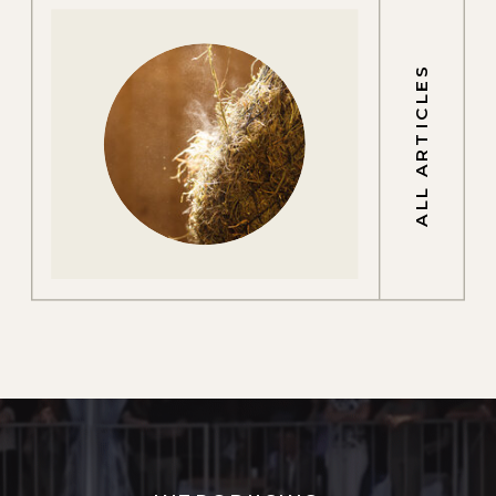
ALL ARTICLES