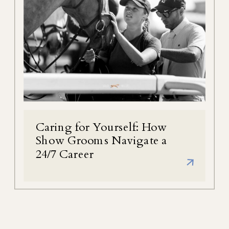
Caring for Yourself: How
Show Grooms Navigate a
24/7 Career