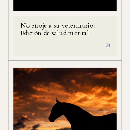
No enoje a su veterinario:
Edición de salud mental