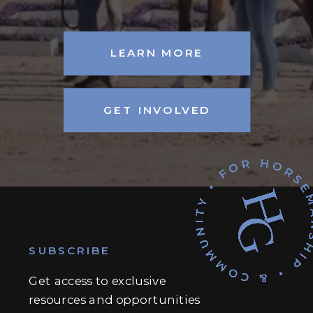
LEARN MORE
GET INVOLVED
SUBSCRIBE
Get access to exclusive
resources and opportunities