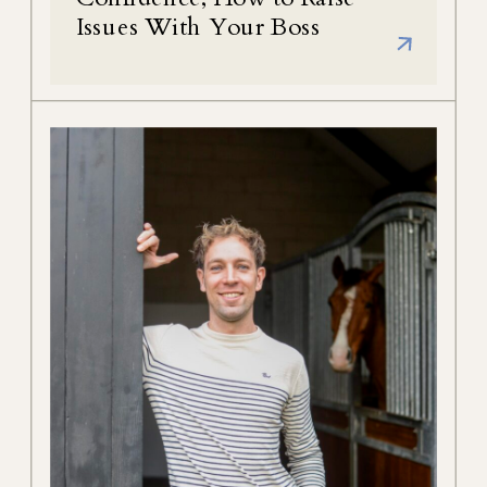
Issues With Your Boss