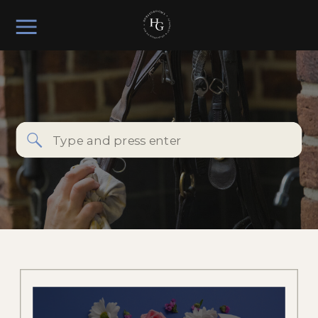
Search
for: