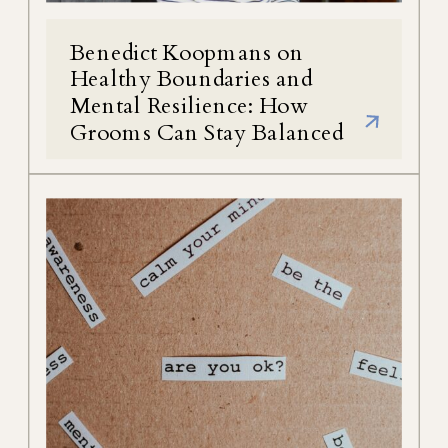
Benedict Koopmans on
Healthy Boundaries and
Mental Resilience: How
Grooms Can Stay Balanced