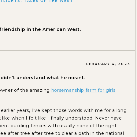
TLIGHTS
,
TALES OF THE WEST
friendship in the American West.
FEBRUARY 4, 2023
 I didn’t understand what he meant.
 owner of the amazing
horsemanship farm for girls
rlier years, I’ve kept those words with me for a long
ike when I felt like I finally understood. Never have
pent building fences with usually none of the right
ee after tree after tree to clear a path in the national