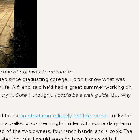
e one of my favorite memories.
tried since graduating college. I didn’t know what was
 life. A friend said he’d had a great summer working on
try it.
Sure
, I thought,
I could be a trail guide
. But why
and found
one that immediately felt like home
. Lucky for
n a walk-trot-canter English rider with some dairy farm
ed of the two owners, four ranch hands, and a cook. The
l she thought I would soon be best friends with. I