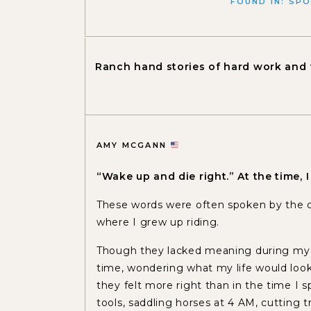
FOUND IN:
SPO
Ranch hand stories of hard work and 
AMY MCGANN
“Wake up and die right.” At the time,
These words were often spoken by the
where I grew up riding.
Though they lacked meaning during my ea
time, wondering what my life would look l
they felt more right than in the time I s
tools, saddling horses at 4 AM, cutting tr