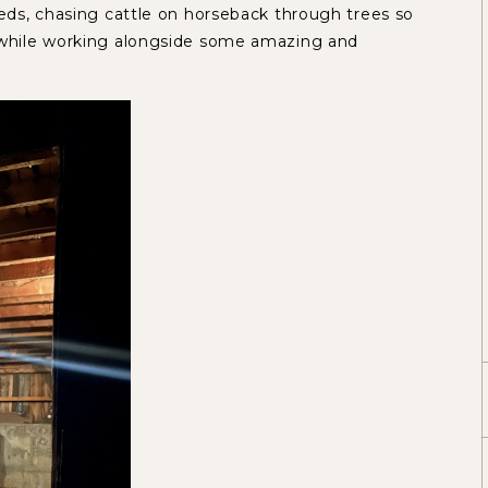
eeds, chasing cattle on horseback through trees so
l while working alongside some amazing and