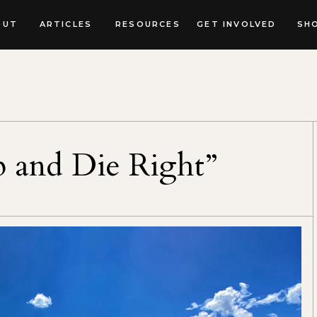
OUT
ARTICLES
RESOURCES
GET INVOLVED
SH
 and Die Right”