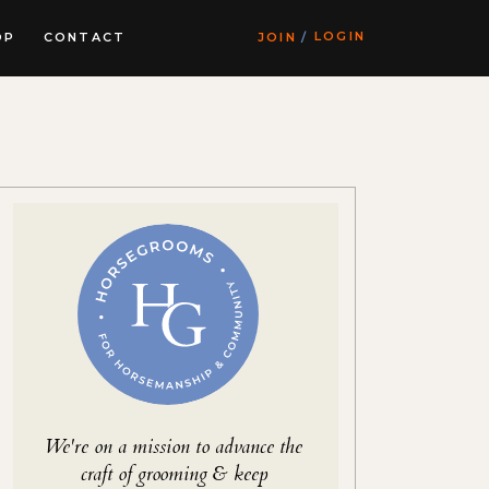
LOGIN
OP
CONTACT
JOIN
/
We're on a mission to advance the
craft of grooming & keep