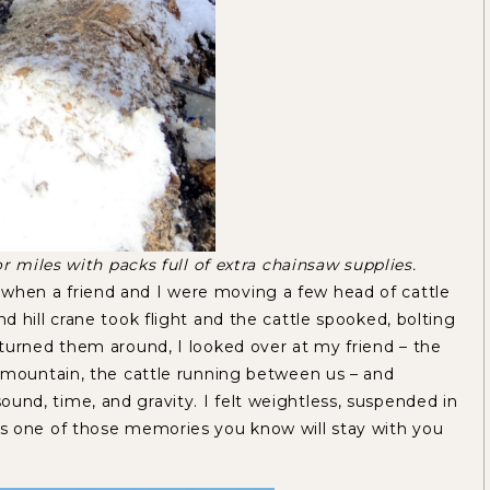
r miles with packs full of extra chainsaw supplies.
hen a friend and I were moving a few head of cattle
 hill crane took flight and the cattle spooked, bolting
turned them around, I looked over at my friend – the
 mountain, the cattle running between us – and
d, time, and gravity. I felt weightless, suspended in
s one of those memories you know will stay with you