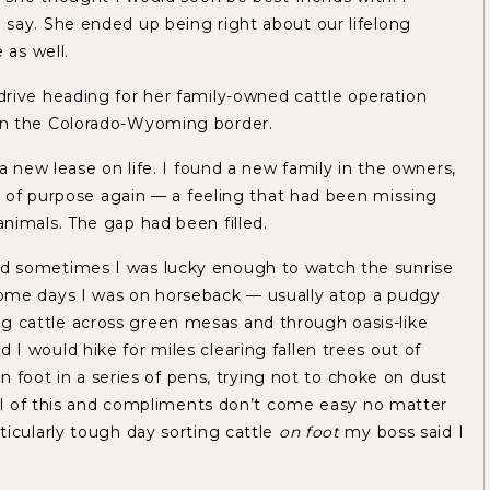
say. She ended up being right about our lifelong
 as well.
rive heading for her family-owned cattle operation
on the Colorado-Wyoming border.
a new lease on life. I found a new family in the owners,
ll of purpose again — a feeling that had been missing
nimals. The gap had been filled.
d sometimes I was lucky enough to watch the sunrise
ome days I was on horseback — usually atop a pudgy
 cattle across green mesas and through oasis-like
 would hike for miles clearing fallen trees out of
on foot in a series of pens, trying not to choke on dust
all of this and compliments don’t come easy no matter
icularly tough day sorting cattle
on foot
my boss said I