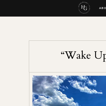
AB
“Wake Up