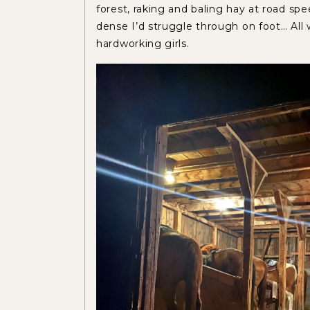
forest, raking and baling hay at road sp
dense I’d struggle through on foot… Al
hardworking girls.