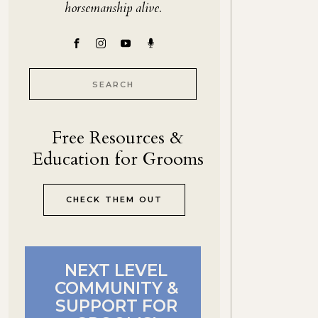
horsemanship alive.
Search
for:
Free Resources &
Education for Grooms
CHECK THEM OUT
NEXT LEVEL
COMMUNITY &
SUPPORT FOR