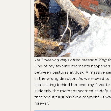
Trail clearing days often meant hiking fo
One of my favorite moments happened w
between pastures at dusk. A massive sand
in the wrong direction. As we moved to 
sun setting behind her over my favorite
suddenly the moment seemed to defy soun
that beautiful sunsoaked moment. It wa
forever.