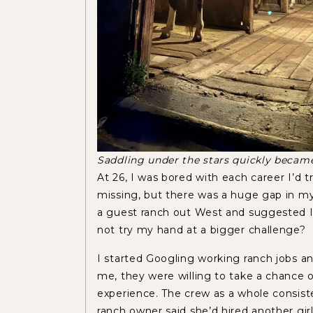
Saddling under the stars quickly becam
At 26, I was bored with each career I’d 
missing, but there was a huge gap in my
a guest ranch out West and suggested I 
not try my hand at a bigger challenge?
I started Googling working ranch jobs 
me, they were willing to take a chance o
experience. The crew as a whole consist
ranch owner said she’d hired another gir