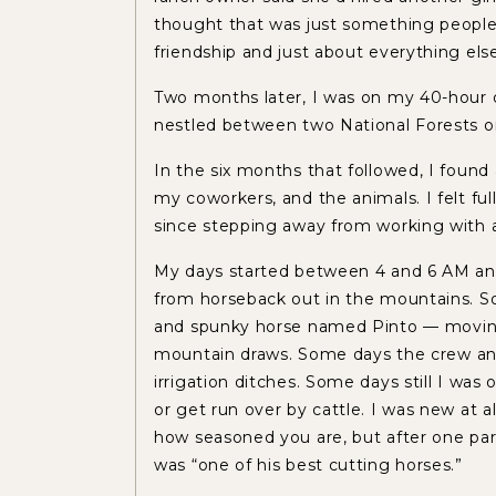
thought that was just something people 
friendship and just about everything else
Two months later, I was on my 40-hour d
nestled between two National Forests 
In the six months that followed, I found 
my coworkers, and the animals. I felt fu
since stepping away from working with a
My days started between 4 and 6 AM an
from horseback out in the mountains. S
and spunky horse named Pinto — moving
mountain draws. Some days the crew and I
irrigation ditches. Some days still I was 
or get run over by cattle. I was new at 
how seasoned you are, but after one part
was “one of his best cutting horses.”