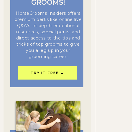
GROOMS!
HorseGrooms Insiders offers
premium perks like online live
Q&A’s, in-depth educational
resources, special perks, and
direct access to the tips and
tricks of top grooms to give
you a leg up in your
grooming career.
TRY IT FREE →