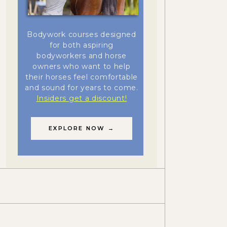
Bodywork courses designed
for both aspiring
bodyworkers and horse
owners who want to help
their horses feel comfortable
and sound for years to come.
Insiders get a discount!
EXPLORE NOW →